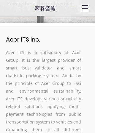
Pursue for a better lifestyle
​宏碁智通
Acer ITS Inc.
Acer ITS is a subsidiary of Acer
Group. It is the largest provider of
smart bus validator and smart
roadside parking system. Abide by
the principle of Acer Group to ESG
and environmental sustainability,
Acer ITS develops various smart city
related solutions applying multi-
payment technologies from public
transportation system to vehicles and
expanding them to all different