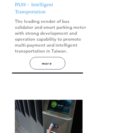
PASS - Intelligent
Transportation
The leading vendor of bus
validator and smart parking meter
with strong development and
operation capability to promote
multi-payment and intelligent
transportation in Taiwan.
more