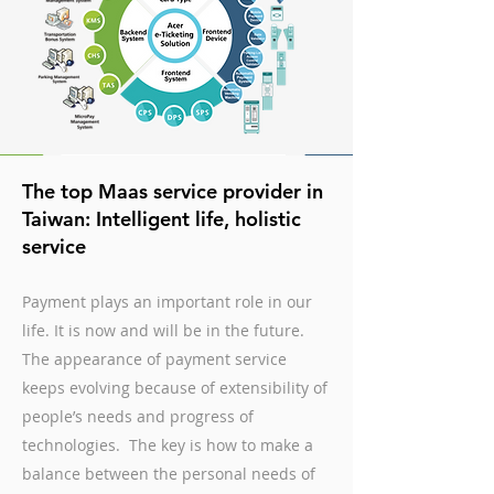
The top Maas service provider in
Taiwan: Intelligent life, holistic
service
Payment plays an important role in our
life. It is now and will be in the future.
The appearance of payment service
keeps evolving because of extensibility of
people’s needs and progress of
technologies. The key is how to make a
balance between the personal needs of