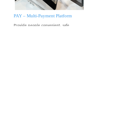
PAY – Multi-Payment Platform
Provide people convenient, safe
payment experience and service to help
intellectualize and sustainably develop
our city for a delightful life-style.
more
Our Mission
◆ Provide one-stop shopping
total solution from device,
backend system, cash flow to
operation.
◆ Provide intelligent, cloud
services based on the
requirements from operators.