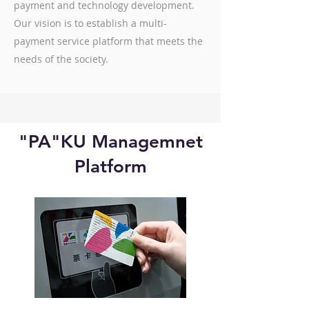
payment and technology development.
Our vision is to establish a multi-
payment service platform that meets the
needs of the society.
"PA"KU Managemnet
Platform