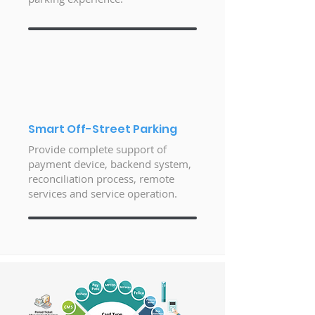
Smart Off-Street Parking
Provide complete support of
payment device, backend system,
reconciliation process, remote
services and service operation.