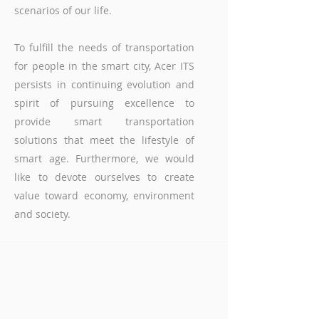
scenarios of our life.
To fulfill the needs of transportation
for people in the smart city, Acer ITS
persists in continuing evolution and
spirit of pursuing excellence to
provide smart transportation
solutions that meet the lifestyle of
smart age. Furthermore, we would
like to devote ourselves to create
value toward economy, environment
and society.