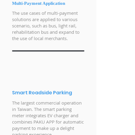
Multi-Payment Application
The use cases of multi-payment
solutions are applied to various
scenario, such as bus, light rail,
rehabilitation bus and expand to
the use of local merchants.
Smart Roadside Parking
The largest commercial operation
in Taiwan. The smart parking
meter integrates EV charger and
combines PAKU APP for automatic
payment to make up a delight
parking experience.