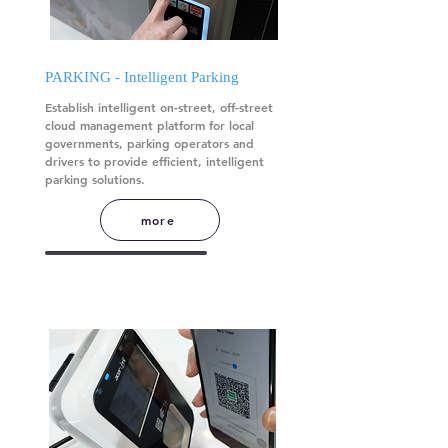
PARKING - Intelligent Parking
Establish intelligent on-street, off-street
cloud management platform for local
governments, parking operators and
drivers to provide efficient, intelligent
parking solutions.
more